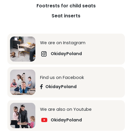
Footrests for child seats
Seat inserts
We are on Instagram
OkidayPoland
Find us on Facebook
OkidayPoland
We are also on Youtube
OkidayPoland