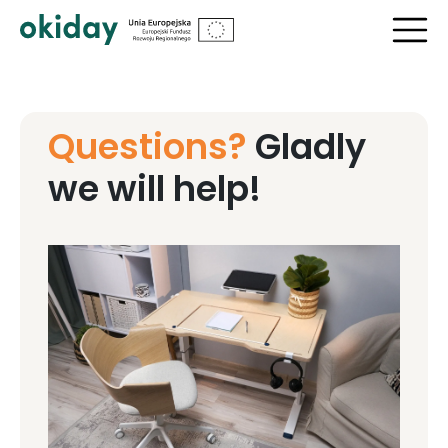
Questions?
Gladly
we will help!