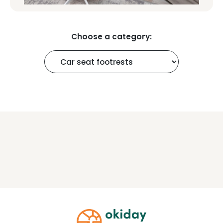
Choose a category: