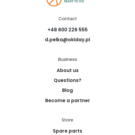
Contact
+48 600 226 555
d.pelka@okiday.pl
Business
About us
Questions?
Blog
Become a partner
Store
Spare parts