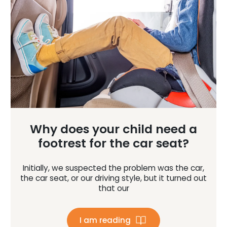
Why does your child need a
footrest for the car seat?
Initially, we suspected the problem was the car,
the car seat, or our driving style, but it turned out
that our
I am reading