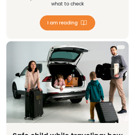
what to check
I am reading