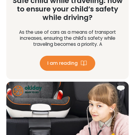
Safe child while traveling: how
to ensure your child’s safety
while driving?
As the use of cars as a means of transport
increases, ensuring the child's safety while
traveling becomes a priority. A
I am reading