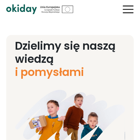
Dzielimy się naszą
wiedzą
i pomysłami