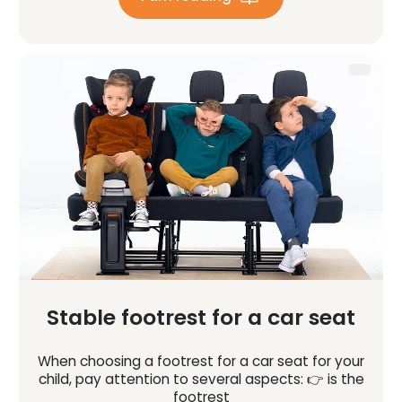
Stable footrest for a car seat
When choosing a footrest for a car seat for your
child, pay attention to several aspects: 👉 is the
footrest