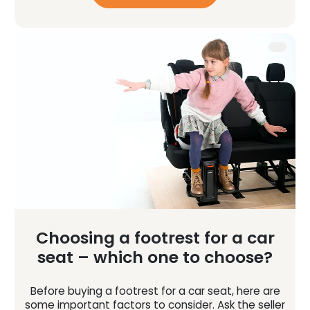
Choosing a footrest for a car
seat – which one to choose?
Before buying a footrest for a car seat, here are
some important factors to consider. Ask the seller