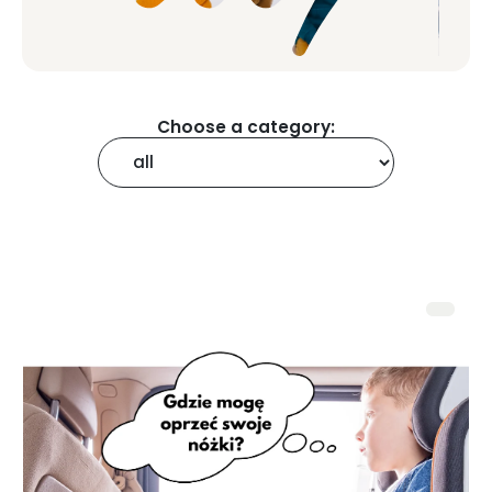
Choose a category: