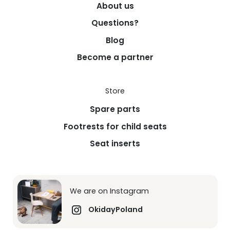
About us
Questions?
Blog
Become a partner
Store
Spare parts
Footrests for child seats
Seat inserts
We are on Instagram
OkidayPoland