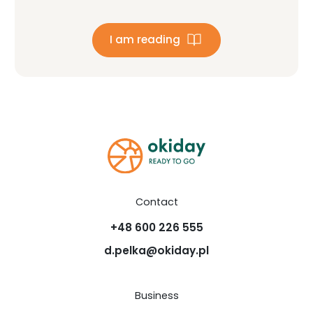
I am reading
Contact
+48 600 226 555
d.pelka@okiday.pl
Business