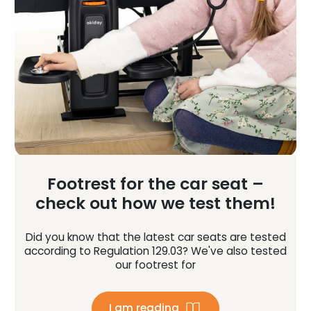
Footrest for the car seat –
check out how we test them!
Did you know that the latest car seats are tested
according to Regulation 129.03? We've also tested
our footrest for
I am reading