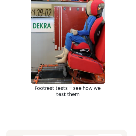
Footrest tests – see how we
test them