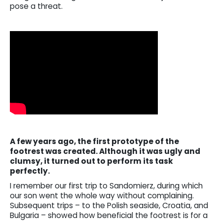
pose a threat.
A few years ago, the first prototype of the
footrest was created. Although it was ugly and
clumsy, it turned out to perform its task
perfectly.
I remember our first trip to Sandomierz, during which
our son went the whole way without complaining.
Subsequent trips – to the Polish seaside, Croatia, and
Bulgaria – showed how beneficial the footrest is for a