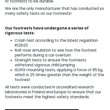
of footrests to be durable.
We are the only manufacturer that has conducted so
many safety tests on our footrests!
Our footrests have undergone a series of
rigorous tests:
Crash test according to the latest regulation
R129.03
Roll-over simulation to see how the footrest
performs during a car overturn
Strength tests to ensure the footrests
withstand vigorous child jumping
ISOFIX mounting tests, applying a force of 85 kg,
which is 25 times greater than the weight of the
footrest
All tests were conducted in accredited research
laboratories in Poland and Europe to ensure that our
footrests meet the highest safety standards.