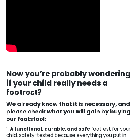
Now you’re probably wondering
if your child really needs a
footrest?
We already know that it is necessary, and
please check what you will gain by buying
our footstool:
1.
A functional, durable, and safe
footrest for your
child, safety-tested because everything you put in