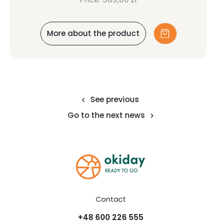
More about the product
See previous
Go to the next news
Contact
+48 600 226 555