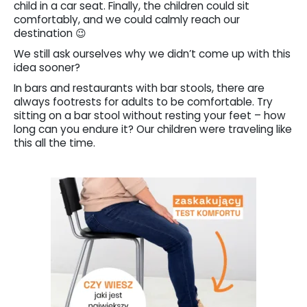
child in a car seat. Finally, the children could sit
comfortably, and we could calmly reach our
destination 😉
We still ask ourselves why we didn’t come up with this
idea sooner?
In bars and restaurants with bar stools, there are
always footrests for adults to be comfortable. Try
sitting on a bar stool without resting your feet – how
long can you endure it? Our children were traveling like
this all the time.