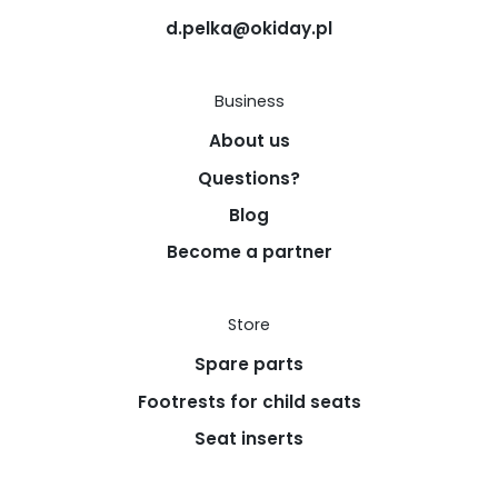
d.pelka@okiday.pl
Business
About us
Questions?
Blog
Become a partner
Store
Spare parts
Footrests for child seats
Seat inserts