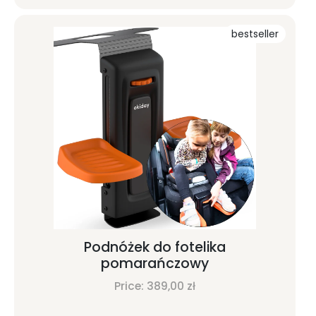
bestseller
Podnóżek do fotelika
pomarańczowy
Price:
389,00
zł