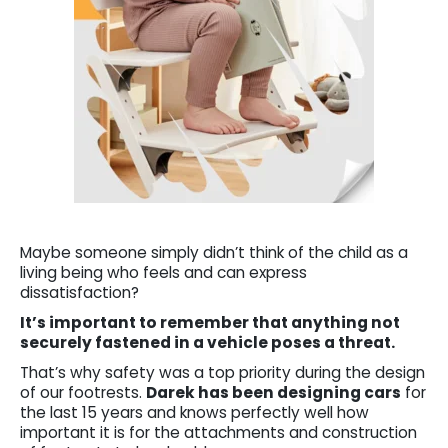
Maybe someone simply didn’t think of the child as a
living being who feels and can express
dissatisfaction?
It’s important to remember that anything not
securely fastened in a vehicle poses a threat.
That’s why safety was a top priority during the design
of our footrests.
Darek has been designing cars
for
the last 15 years and knows perfectly well how
important it is for the attachments and construction