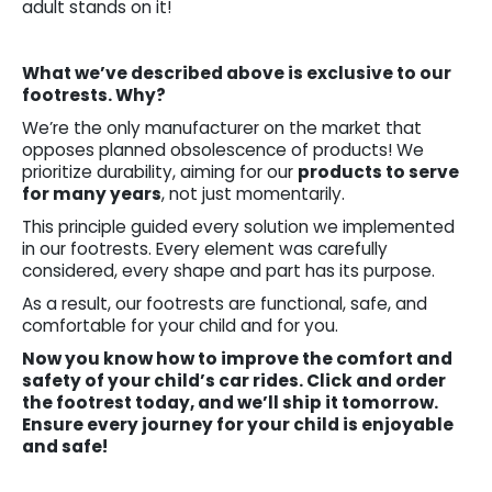
adult stands on it!
What we’ve described above is exclusive to our
footrests. Why?
We’re the only manufacturer on the market that
opposes planned obsolescence of products! We
prioritize durability, aiming for our
products to serve
for many years
, not just momentarily.
This principle guided every solution we implemented
in our footrests. Every element was carefully
considered, every shape and part has its purpose.
As a result, our footrests are functional, safe, and
comfortable for your child and for you.
Now you know how to improve the comfort and
safety of your child’s car rides. Click and order
the footrest today, and we’ll ship it tomorrow.
Ensure every journey for your child is enjoyable
and safe!