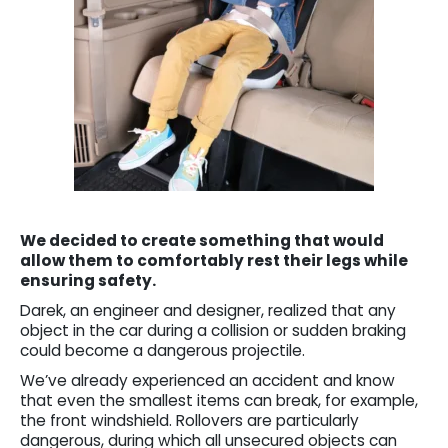
We decided to create something that would
allow them to comfortably rest their legs while
ensuring safety.
Darek, an engineer and designer, realized that any
object in the car during a collision or sudden braking
could become a dangerous projectile.
We’ve already experienced an accident and know
that even the smallest items can break, for example,
the front windshield. Rollovers are particularly
dangerous, during which all unsecured objects can