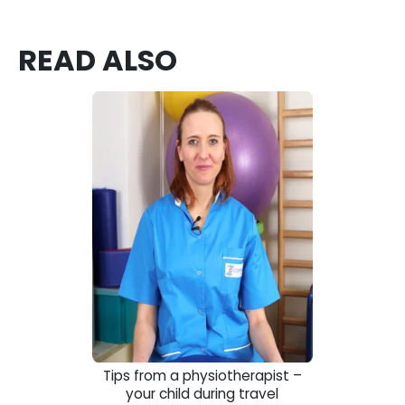
READ ALSO
Tips from a physiotherapist –
your child during travel