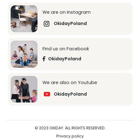
We are on Instagram
OkidayPoland
Find us on Facebook
OkidayPoland
We are also on Youtube
OkidayPoland
© 2023 OKIDAY. ALL RIGHTS RESERVED.
Privacy policy