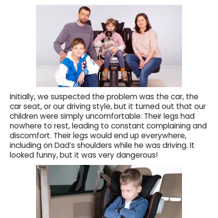
Initially, we suspected the problem was the car, the
car seat, or our driving style, but it turned out that our
children were simply uncomfortable. Their legs had
nowhere to rest, leading to constant complaining and
discomfort. Their legs would end up everywhere,
including on Dad’s shoulders while he was driving. It
looked funny, but it was very dangerous!