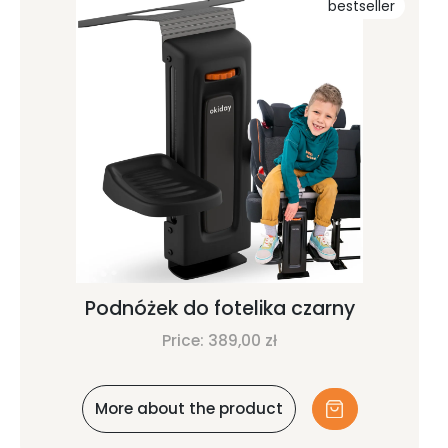
bestseller
Podnóżek do fotelika czarny
Price:
389,00
zł
More about the product