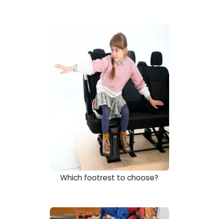
Which footrest to choose?