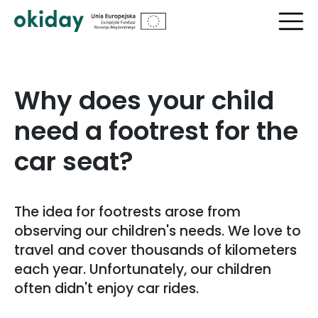
?>
Why does your child
need a footrest for the
car seat?
The idea for footrests arose from
observing our children's needs. We love to
travel and cover thousands of kilometers
each year. Unfortunately, our children
often didn't enjoy car rides.