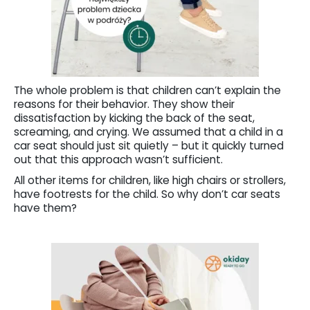
The whole problem is that children can’t explain the
reasons for their behavior. They show their
dissatisfaction by kicking the back of the seat,
screaming, and crying. We assumed that a child in a
car seat should just sit quietly – but it quickly turned
out that this approach wasn’t sufficient.
All other items for children, like high chairs or strollers,
have footrests for the child. So why don’t car seats
have them?