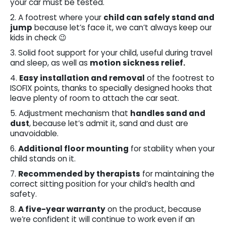
your car must be tested.
2. A footrest where your
child can safely stand and
jump
because let’s face it, we can’t always keep our
kids in check 😉
3. Solid foot support for your child, useful during travel
and sleep, as well as
motion sickness relief.
4.
Easy installation and removal
of the footrest to
ISOFIX points, thanks to specially designed hooks that
leave plenty of room to attach the car seat.
5. Adjustment mechanism that
handles sand and
dust
, because let’s admit it, sand and dust are
unavoidable.
6.
Additional floor mounting
for stability when your
child stands on it.
7.
Recommended by therapists
for maintaining the
correct sitting position for your child’s health and
safety.
8.
A five-year warranty
on the product, because
we’re confident it will continue to work even if an