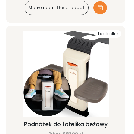
More about the product
bestseller
Podnóżek do fotelika beżowy
Price:
389,00
zł