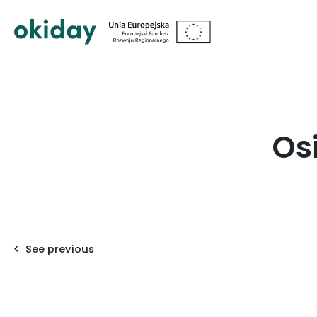
?>
Os
See previous