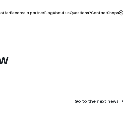
 offer
Become a partner
Blog
About us
Questions?
Contact
Shops
ów
Go to the next news