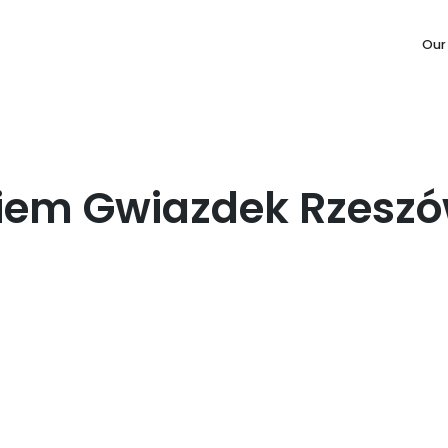
Our
iem Gwiazdek Rzesz