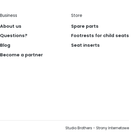
Business
Store
About us
Spare parts
Questions?
Footrests for child seats
Blog
Seat inserts
Become a partner
Studio Brothers - Strony Internetowe