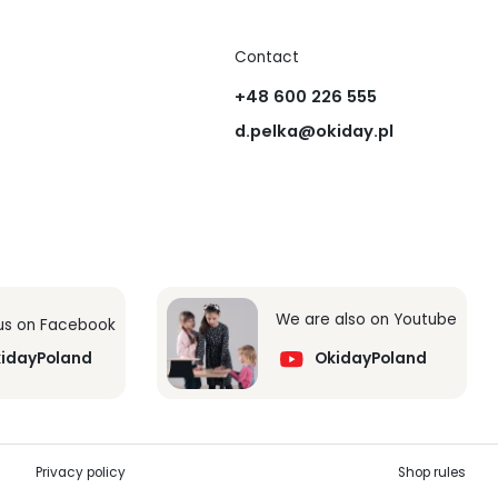
Contact
+48 600 226 555
d.pelka@okiday.pl
We are also on Youtube
 us on Facebook
idayPoland
OkidayPoland
Privacy policy
Shop rules