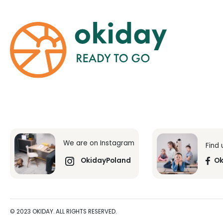
We are on Instagram
Find
OkidayPoland
Ok
© 2023 OKIDAY. ALL RIGHTS RESERVED.